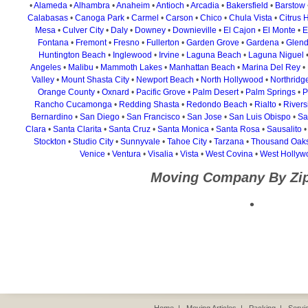
•
Alameda
•
Alhambra
•
Anaheim
•
Antioch
•
Arcadia
•
Bakersfield
•
Barstow
Calabasas
•
Canoga Park
•
Carmel
•
Carson
•
Chico
•
Chula Vista
•
Citrus 
Mesa
•
Culver City
•
Daly
•
Downey
•
Downieville
•
El Cajon
•
El Monte
•
E
Fontana
•
Fremont
•
Fresno
•
Fullerton
•
Garden Grove
•
Gardena
•
Glend
Huntington Beach
•
Inglewood
•
Irvine
•
Laguna Beach
•
Laguna Niguel
Angeles
•
Malibu
•
Mammoth Lakes
•
Manhattan Beach
•
Marina Del Rey
•
Valley
•
Mount Shasta City
•
Newport Beach
•
North Hollywood
•
Northridg
Orange County
•
Oxnard
•
Pacific Grove
•
Palm Desert
•
Palm Springs
•
P
Rancho Cucamonga
•
Redding Shasta
•
Redondo Beach
•
Rialto
•
Rivers
Bernardino
•
San Diego
•
San Francisco
•
San Jose
•
San Luis Obispo
•
Sa
Clara
•
Santa Clarita
•
Santa Cruz
•
Santa Monica
•
Santa Rosa
•
Sausalito
Stockton
•
Studio City
•
Sunnyvale
•
Tahoe City
•
Tarzana
•
Thousand Oak
Venice
•
Ventura
•
Visalia
•
Vista
•
West Covina
•
West Hollyw
Moving Company By Zi
•