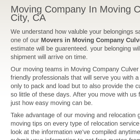
Moving Company In Moving 
City, CA
We understand how valuble your belongings sa
one of our
Movers in Moving Company Culve
estimate will be guarenteed. your belonging wil
shipment will arrive on time.
Our moving teams in Moving Company Culver C
friendly professionals that will serve you with 
only to pack and load but to also provide the 
so little of these days. After you move with us 
just how easy moving can be.
Take advantage of our moving and relocation 
moving tips on every type of relocation servic
look at the information we've compiled anytime