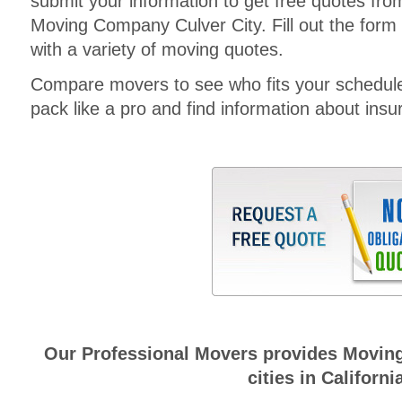
submit your information to get free quotes fr
Moving Company Culver City. Fill out the form 
with a variety of moving quotes.
Compare movers to see who fits your schedul
pack like a pro and find information about insura
Our Professional Movers provides Moving
cities in Californi