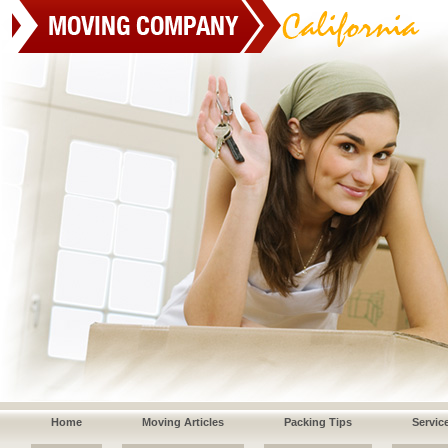
Home
Moving Articles
Packing Tips
Servic