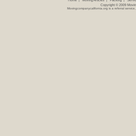
Home
|
Moving Articles
|
Packing
|
Servi
Copyright © 2009
Movin
Movingcompanycalifornia.org
is a referral servic