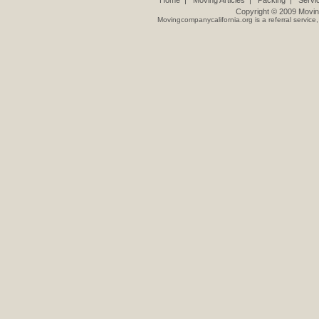
Home
|
Moving Articles
|
Packing
|
Servi
Copyright © 2009
Movin
Movingcompanycalifornia.org
is a referral servic