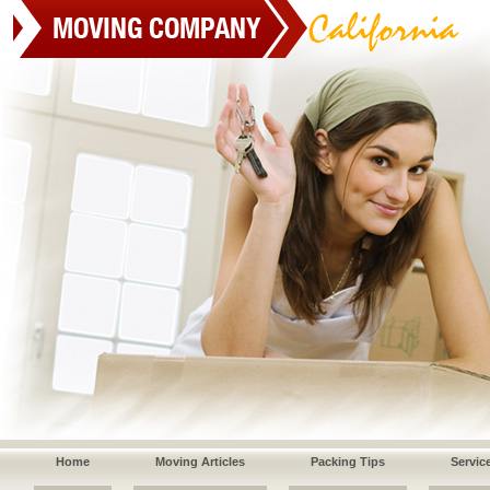
Home
Moving Articles
Packing Tips
Servic