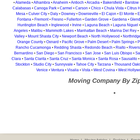
•
Alameda
•
Alhambra
•
Anaheim
•
Antioch
•
Arcadia
•
Bakersfield
•
Barstow
Calabasas
•
Canoga Park
•
Carmel
•
Carson
•
Chico
•
Chula Vista
•
Citrus 
Mesa
•
Culver City
•
Daly
•
Downey
•
Downieville
•
El Cajon
•
El Monte
•
E
Fontana
•
Fremont
•
Fresno
•
Fullerton
•
Garden Grove
•
Gardena
•
Glend
Huntington Beach
•
Inglewood
•
Irvine
•
Laguna Beach
•
Laguna Niguel
Angeles
•
Malibu
•
Mammoth Lakes
•
Manhattan Beach
•
Marina Del Rey
•
Valley
•
Mount Shasta City
•
Newport Beach
•
North Hollywood
•
Northridg
Orange County
•
Oxnard
•
Pacific Grove
•
Palm Desert
•
Palm Springs
•
P
Rancho Cucamonga
•
Redding Shasta
•
Redondo Beach
•
Rialto
•
Rivers
Bernardino
•
San Diego
•
San Francisco
•
San Jose
•
San Luis Obispo
•
Sa
Clara
•
Santa Clarita
•
Santa Cruz
•
Santa Monica
•
Santa Rosa
•
Sausalito
Stockton
•
Studio City
•
Sunnyvale
•
Tahoe City
•
Tarzana
•
Thousand Oak
Venice
•
Ventura
•
Visalia
•
Vista
•
West Covina
•
West Hollyw
Moving Company By Zi
•