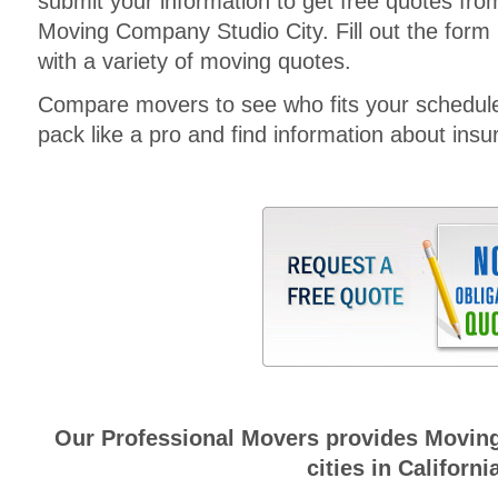
submit your information to get free quotes fr
Moving Company Studio City. Fill out the form 
with a variety of moving quotes.
Compare movers to see who fits your schedul
pack like a pro and find information about insura
Our Professional Movers provides Moving
cities in Californi