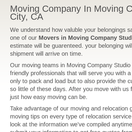
Moving Company In Moving 
City, CA
We understand how valuble your belongings sa
one of our
Movers in Moving Company Studi
estimate will be guarenteed. your belonging wil
shipment will arrive on time.
Our moving teams in Moving Company Studio C
friendly professionals that will serve you with 
only to pack and load but to also provide the 
so little of these days. After you move with us 
just how easy moving can be.
Take advantage of our moving and relocation 
moving tips on every type of relocation servic
look at the information we've compiled anytime